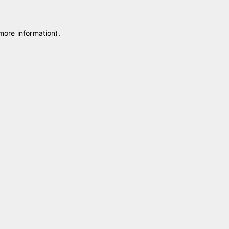
 more information)
.