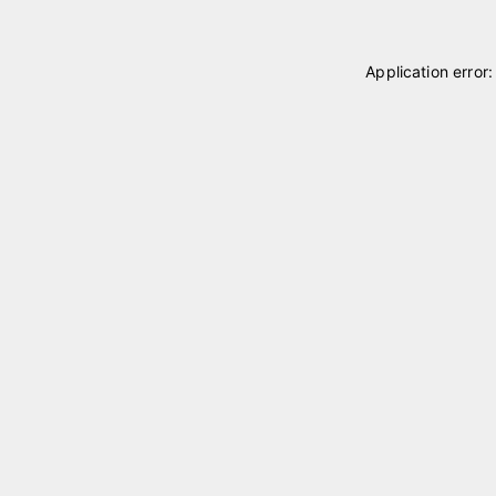
Application error