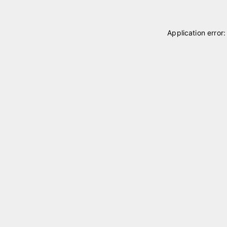
Application error