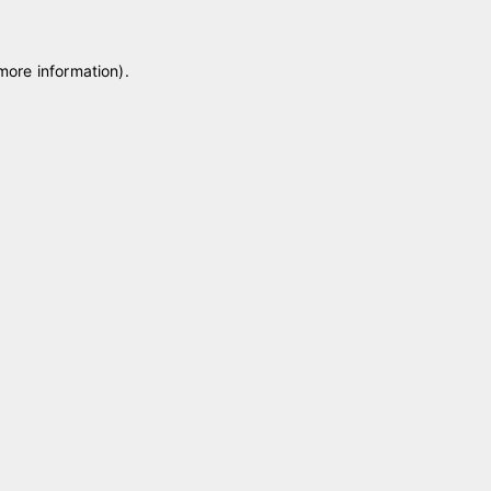
 more information)
.