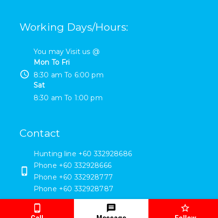
Working Days/Hours
:
You may Visit us @
Mon To Fri
8:30 am
To
6:00 pm
Sat
8:30 am
To
1:00 pm
Contact
Hunting line +60 332928686
Phone
+60 332928666
Phone
+60 332928777
Phone
+60 332928787
- sales@esteelsuppliers.com
Call
Message
Follow