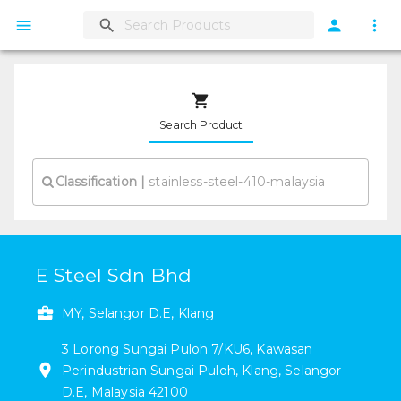
Search Product
Classification
|
E Steel Sdn Bhd
MY, Selangor D.E, Klang
3
Lorong Sungai Puloh 7/KU6
,
Kawasan
Perindustrian Sungai Puloh
,
Klang
,
Selangor
D.E
,
Malaysia
42100