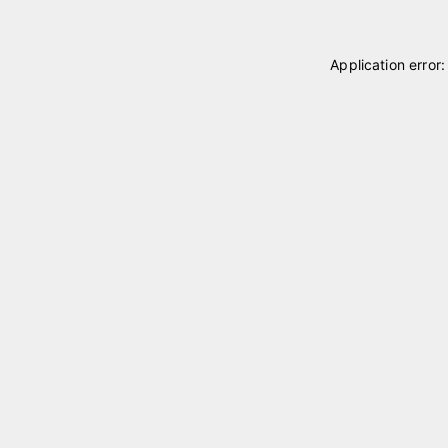
Application error