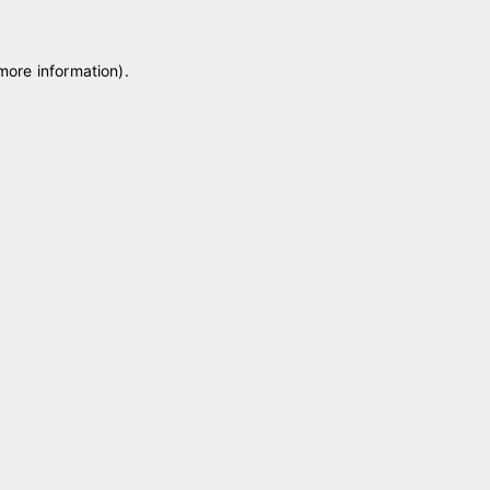
 more information)
.