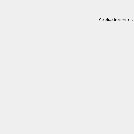
Application error