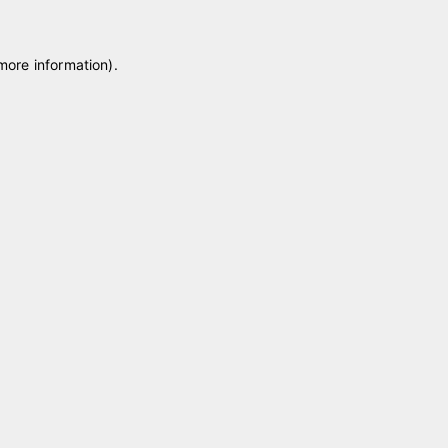
 more information)
.