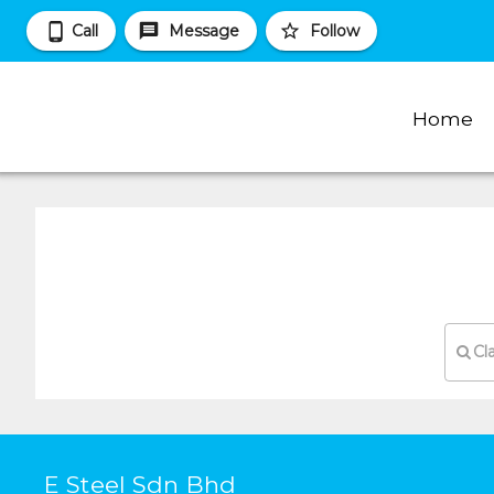
Call
Message
Follow
Home
Cl
E Steel Sdn Bhd