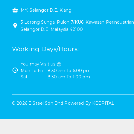
MY, Selangor D.E, Klang
3
Lorong Sungai Puloh 7/KU6
,
Kawasan Perindustrian
Selangor D.E
,
Malaysia
42100
Working Days/Hours
:
You may Visit us @
Mon To Fri
8:30 am
To
6:00 pm
Sat
8:30 am
To
1:00 pm
©
2026
E Steel Sdn Bhd
Powered By
KEEPITAL