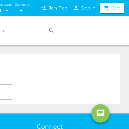
nguage
Currency
Join Free
Sign In
Cart
N
Connect