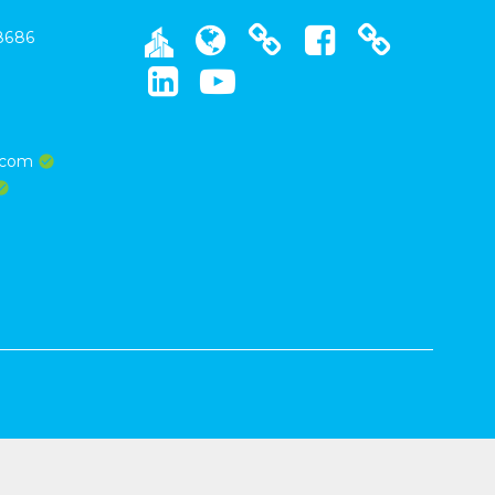
8686
s.com