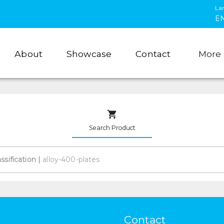
La
E
About
Showcase
Contact
More
Search Product
assification
|
Contact