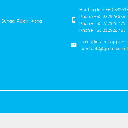
Hunting line +60 33292
Phone
+60 332928666
 Sungai Puloh
,
Klang
,
Phone
+60 332928777
Phone
+60 332928787
- sales@esteelsupplier
- eesteels@gmail.com